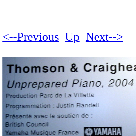
<--Previous
Up
Next-->