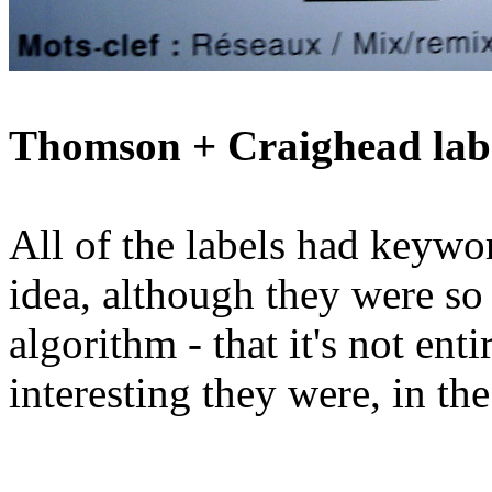
Thomson + Craighead lab
All of the labels had keywo
idea, although they were so
algorithm - that it's not ent
interesting they were, in the