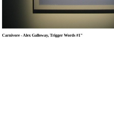
Carnivore - Alex Galloway, Trigger Words #1"