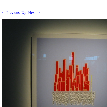
<--Previous
Up
Next-->