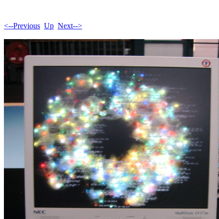
<--Previous
Up
Next-->