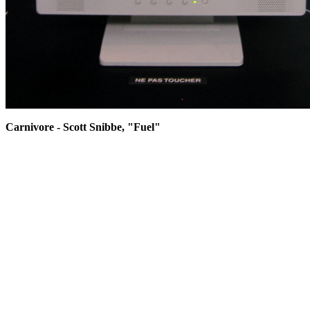
Carnivore - Scott Snibbe, "Fuel"