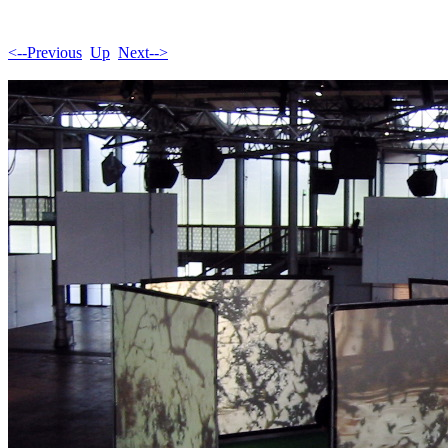
<--Previous
Up
Next-->