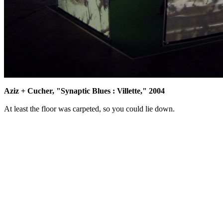
Aziz + Cucher, "Synaptic Blues : Villette," 2004
At least the floor was carpeted, so you could lie down.