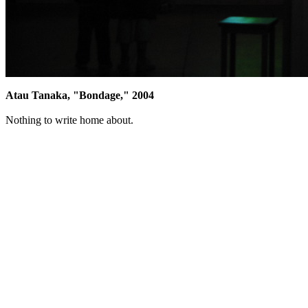
Atau Tanaka, "Bondage," 2004
Nothing to write home about.