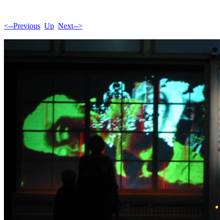
<--Previous
Up
Next-->