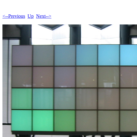
<--Previous
Up
Next-->