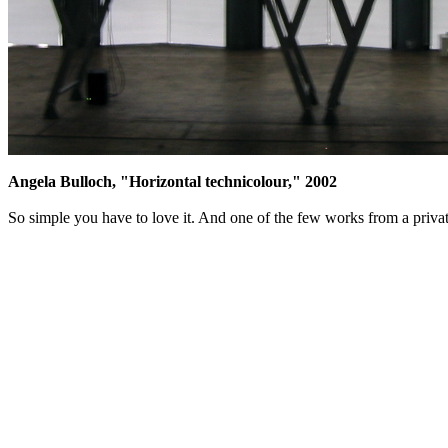
Angela Bulloch, "Horizontal technicolour," 2002
So simple you have to love it. And one of the few works from a privat