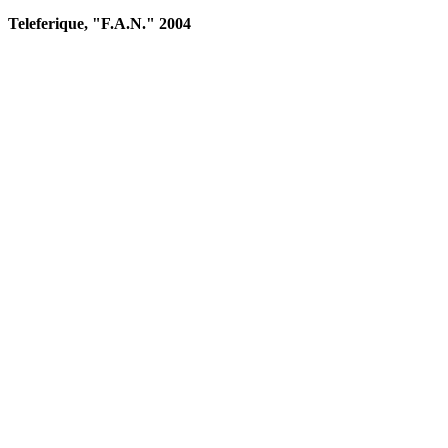
Teleferique, "F.A.N." 2004