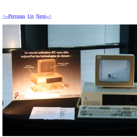
<--Previous
Up
Next-->