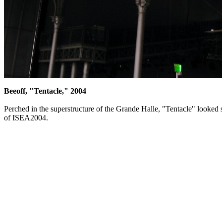
Beeoff, "Tentacle," 2004
Perched in the superstructure of the Grande Halle, "Tentacle" looked 
of ISEA2004.