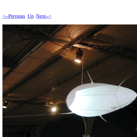
<--Previous
Up
Next-->