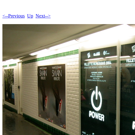
<--Previous
Up
Next-->