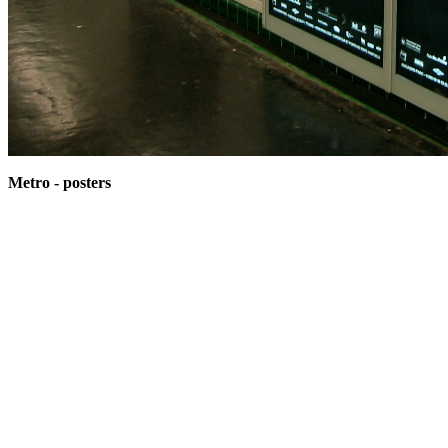
Metro - posters