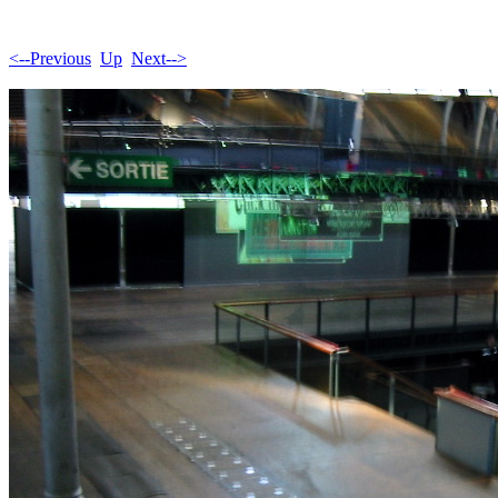
<--Previous
Up
Next-->