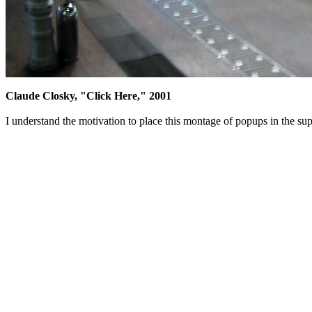
Claude Closky, "Click Here," 2001
I understand the motivation to place this montage of popups in the sup