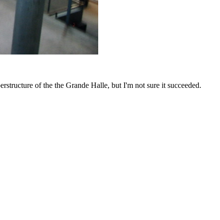
erstructure of the the Grande Halle, but I'm not sure it succeeded.