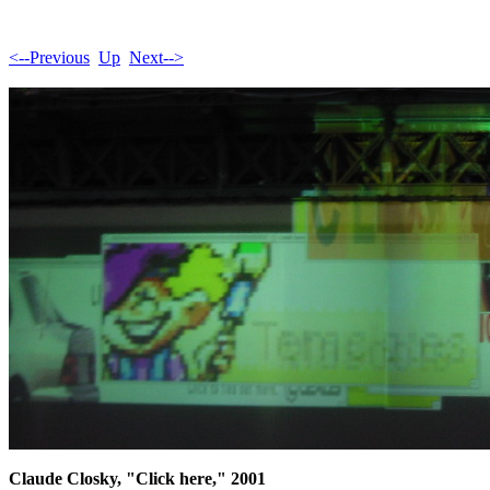
<--Previous
Up
Next-->
Claude Closky, "Click here," 2001