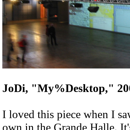
JoDi, "My%Desktop," 20
I loved this piece when I sa
own in the Grande Halle. It