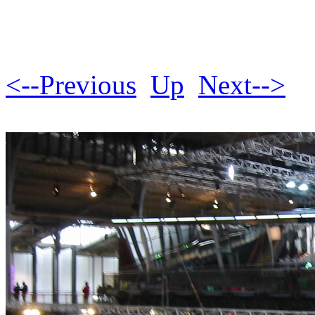
<--Previous
Up
Next-->