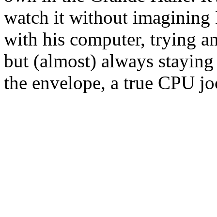
watch it without imagining
with his computer, trying an
but (almost) always staying 
the envelope, a true CPU jo