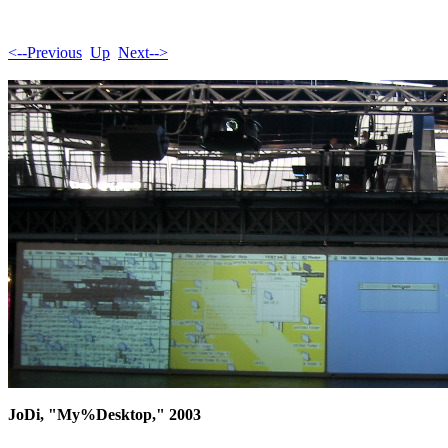
<--Previous
Up
Next-->
JoDi, "My%Desktop," 2003